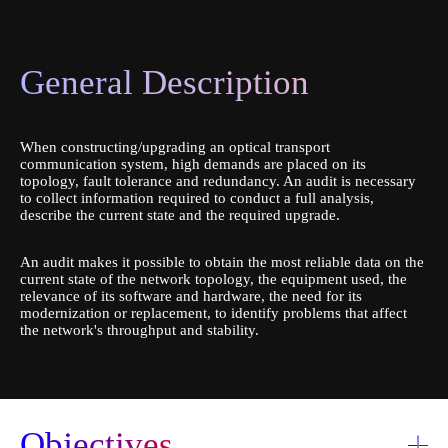
Platform IVR
General Description
When constructing/upgrading an optical transport
communication system, high demands are placed on its
topology, fault tolerance and redundancy. An audit is necessary
to collect information required to conduct a full analysis,
describe the current state and the required upgrade.
An audit makes it possible to obtain the most reliable data on the
current state of the network topology, the equipment used, the
relevance of its software and hardware, the need for its
modernization or replacement, to identify problems that affect
the network's throughput and stability.
Order a service
Objectives
Book a consultation