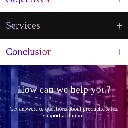
Services
Conclusion
How can we help you?
I accept the
terms and
I accept the
Send
conditions
Get answers to questions about products, sales,
terms and
information
Send
conditions
support and more.
transfer
information
transfer