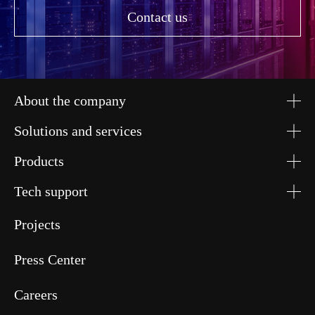
Contact us
About the company
Solutions and services
Products
Tech support
Projects
Press Center
Careers