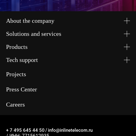
About the company
Solutions and services
Products
Tech support
Projects
Press Center
Careers
/
+ 7 495 645 44 50
info@inlinetelecom.ru
/ ИНН: 7715612935