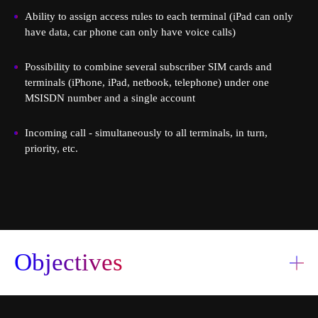
Ability to assign access rules to each terminal (iPad can only
have data, car phone can only have voice calls)
Possibility to combine several subscriber SIM cards and
terminals (iPhone, iPad, netbook, telephone) under one
MSISDN number and a single account
Order a service
Book a consultation
Incoming call - simultaneously to all terminals, in turn,
priority, etc.
Objectives