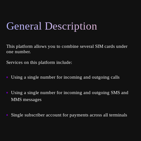
General Description
This platform allows you to combine several SIM cards under
one number.
Services on this platform include:
Using a single number for incoming and outgoing calls
Using a single number for incoming and outgoing SMS and
MMS messages
Single subscriber account for payments across all terminals