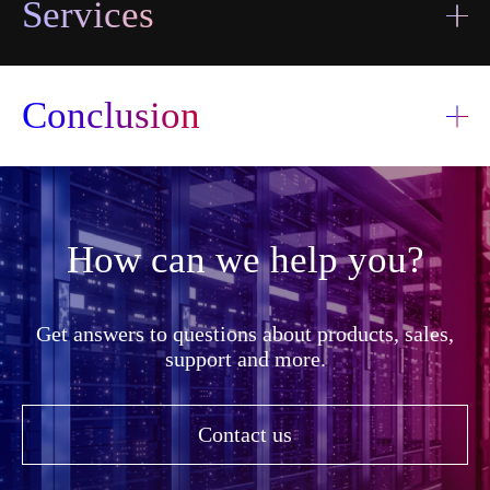
Services
I accept the
terms and
Conclusion
I accept the
Send
conditions
terms and
information
Send
conditions
transfer
information
transfer
How can we help you?
Get answers to questions about products, sales,
support and more.
Contact us