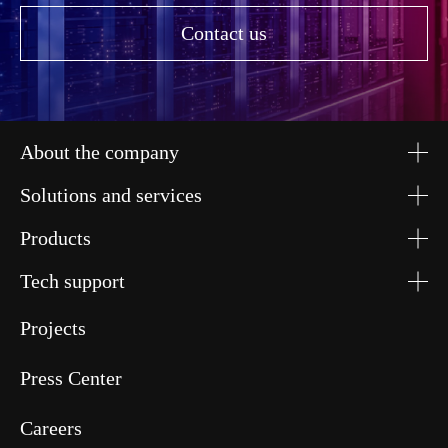
Contact us
About the company
Solutions and services
Products
Tech support
Projects
Press Center
Careers