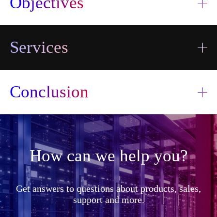
Objectives
Services
Conclusion
How can we help you?
I accept the
terms and
I accept the
Send
conditions
terms and
Get answers to questions about products, sales,
information
Send
conditions
transfer
support and more.
information
transfer