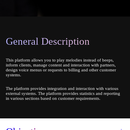
General Description
This platform allows you to play melodies instead of beeps,
inform clients, manage content and interaction with partners,
design voice menus or requests to billing and other customer
systems.
The platform provides integration and interaction with various
external systems. The platform provides statistics and reporting
in various sections based on customer requirements.
Order a service
Book a consultation