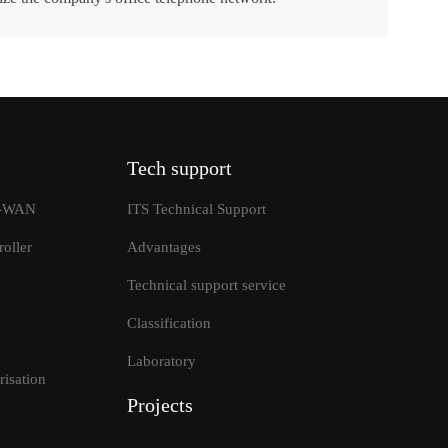
Tech support
SD-WAN
ITS Technical Support
oller
Advantages
Technical support service
Classification
tions
Laboratory
isation
Projects