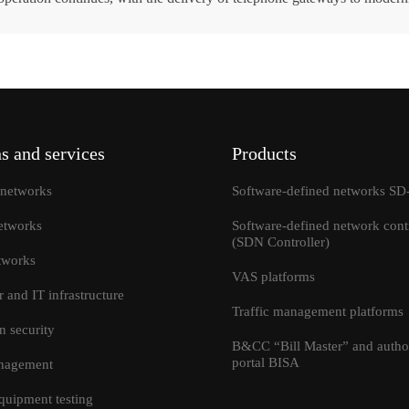
ok a consultation
s and services
Products
networks
Software-defined networks 
etworks
Software-defined network contr
(SDN Controller)
tworks
VAS platforms
r and IT infrastructure
Traffic management platforms
I accept the terms and condi
Send
n security
information transfer
B&CC “Bill Master” and author
portal BISA
anagement
quipment testing