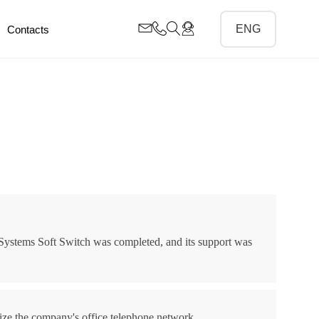
Contacts
 Systems Soft Switch was completed, and its support was
ize the company's office telephone network.