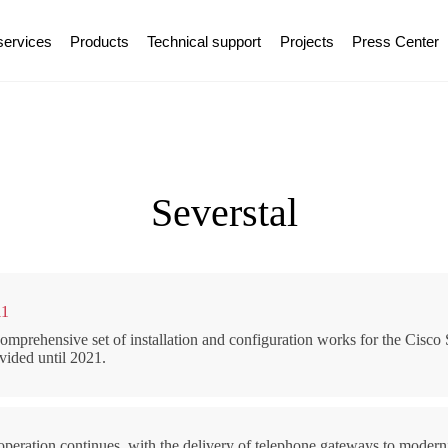
services
Products
Technical support
Projects
Press Center
Severstal
11
omprehensive set of installation and configuration works for the Cisco
vided until 2021.
peration continues, with the delivery of telephone gateways to modern