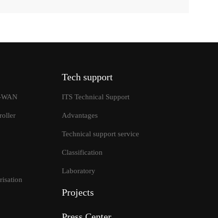
Tech support
SD-WAN
ITS Technical Support
oller
Advantages
Technical support service
Classification
tions
Laboratory
isation
Projects
Press Center