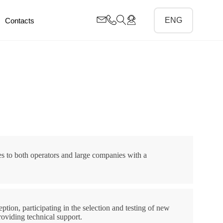
Contacts
s to both operators and large companies with a
ption, participating in the selection and testing of new
oviding technical support.