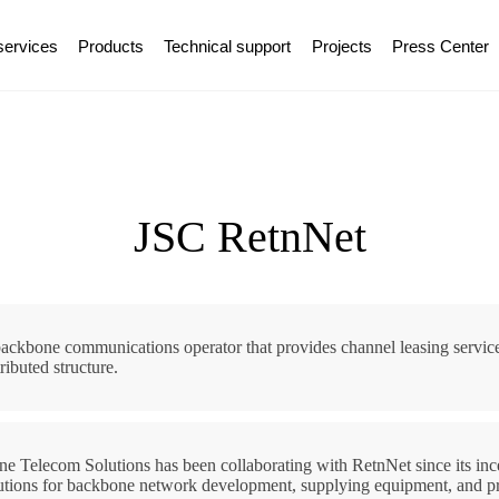
services
Products
Technical support
Projects
Press Center
JSC RetnNet
ackbone communications operator that provides channel leasing service
tributed structure.
ine Telecom Solutions has been collaborating with RetnNet since its ince
utions for backbone network development, supplying equipment, and pr
ok a consultation