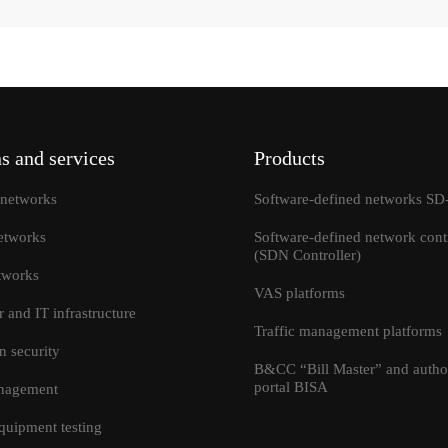
s and services
Products
networks
Software-defined networks 
etworks
Software-defined network contr
(SDN Controller)
tworks
VAS platforms
r and IT infrastructure
Traffic management platforms
I accept the terms and condi
Send
n security
information transfer
B&CC “Bill Master” and author
portal BISA
anagement
quipment testing