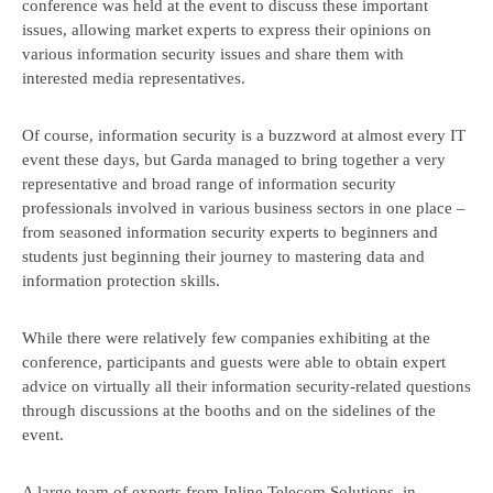
conference was held at the event to discuss these important
issues, allowing market experts to express their opinions on
various information security issues and share them with
interested media representatives.
Of course, information security is a buzzword at almost every IT
event these days, but Garda managed to bring together a very
I accept the
terms and
representative and broad range of information security
Send
conditions
professionals involved in various business sectors in one place –
information
from seasoned information security experts to beginners and
transfer
students just beginning their journey to mastering data and
information protection skills.
While there were relatively few companies exhibiting at the
conference, participants and guests were able to obtain expert
advice on virtually all their information security-related questions
through discussions at the booths and on the sidelines of the
event.
A large team of experts from Inline Telecom Solutions, in