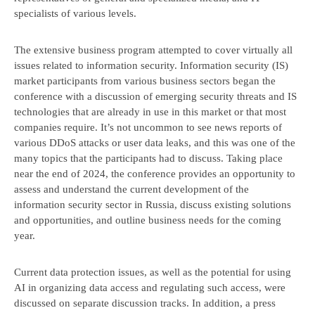
specialists of various levels.
The extensive business program attempted to cover virtually all
issues related to information security. Information security (IS)
market participants from various business sectors began the
conference with a discussion of emerging security threats and IS
technologies that are already in use in this market or that most
companies require. It’s not uncommon to see news reports of
various DDoS attacks or user data leaks, and this was one of the
many topics that the participants had to discuss. Taking place
near the end of 2024, the conference provides an opportunity to
Book a consultation
assess and understand the current development of the
information security sector in Russia, discuss existing solutions
and opportunities, and outline business needs for the coming
year.
Current data protection issues, as well as the potential for using
AI in organizing data access and regulating such access, were
discussed on separate discussion tracks. In addition, a press