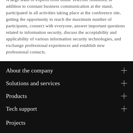
addition to constant business communication at the stand,
participated in all activities taking place at the conference site,
getting the opportunity to reach the maximum number of
participants, connect with everyone, answer important questions
related to information security, discuss the acceptability and
applicability of various information security technologies, and
exchange professional experiences and establish new
professional contacts.
About the company
Solutions and services
Products
Tech support
Projects