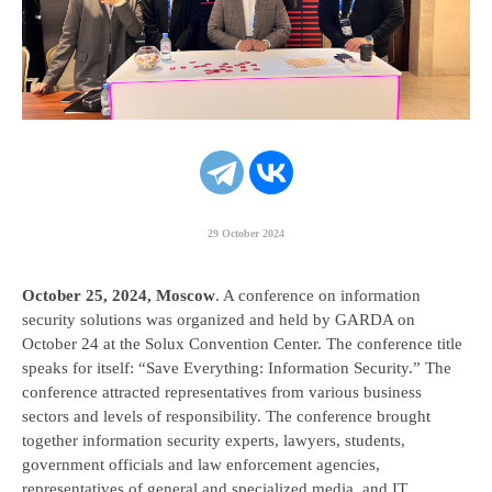
Platform IVR
29 October 2024
October 25, 2024, Moscow
. A conference on information
security solutions was organized and held by GARDA on
October 24 at the Solux Convention Center. The conference title
speaks for itself: “Save Everything: Information Security.” The
conference attracted representatives from various business
sectors and levels of responsibility. The conference brought
together information security experts, lawyers, students,
government officials and law enforcement agencies,
representatives of general and specialized media, and IT